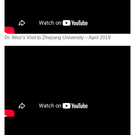
Dr. Woo’s Visit to Zhejiang University – April 2019