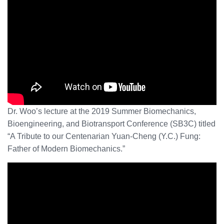
Dr. Woo’s lecture at the 2019 Summer Biomechanics,
Bioengineering, and Biotransport Conference (SB3C) titled
“A Tribute to our Centenarian Yuan-Cheng (Y.C.) Fung:
Father of Modern Biomechanics.”