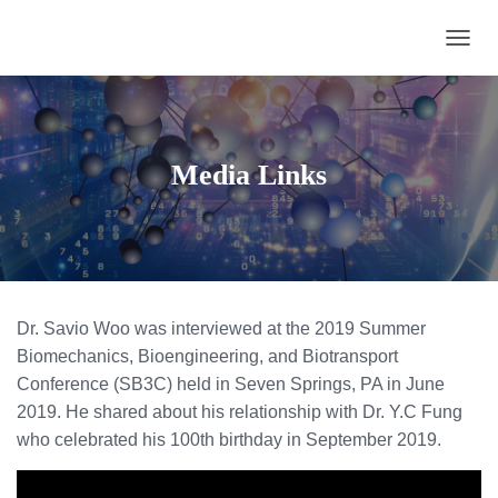
TOGGL
Media Links
Dr. Savio Woo was interviewed at the 2019 Summer
Biomechanics, Bioengineering, and Biotransport
Conference (SB3C) held in Seven Springs, PA in June
2019. He shared about his relationship with Dr. Y.C Fung
who celebrated his 100th birthday in September 2019.