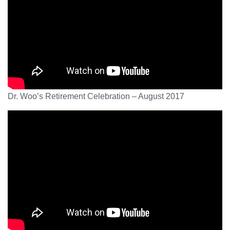
Dr. Woo’s Retirement Celebration – August 2017