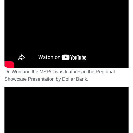
Dr. Woo and the MSRC was features in the Regional
Showcase Presentation by Dollar Bank.