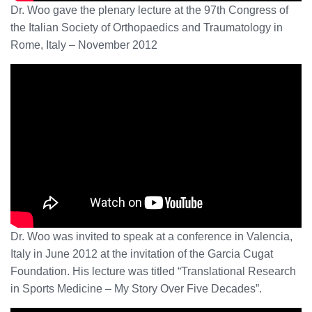
Dr. Woo gave the plenary lecture at the 97th Congress of
the Italian Society of Orthopaedics and Traumatology in
Rome, Italy – November 2012
Dr. Woo was invited to speak at a conference in Valencia,
Italy in June 2012 at the invitation of the Garcia Cugat
Foundation. His lecture was titled “Translational Research
in Sports Medicine – My Story Over Five Decades”.