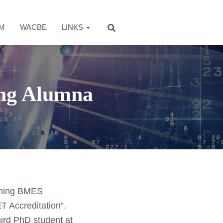
AM
WACBE
LINKS
ng Alumna
coming BMES
T Accreditation”.
ird PhD student at