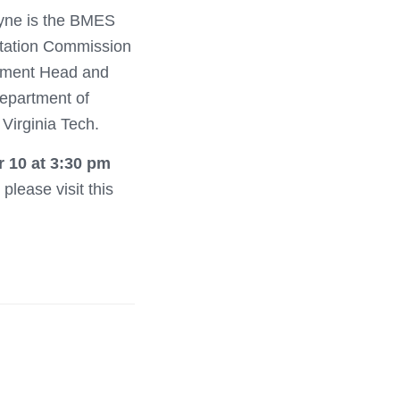
ayne is the BMES
itation Commission
rtment Head and
Department of
Virginia Tech.
 10 at 3:30 pm
please visit this