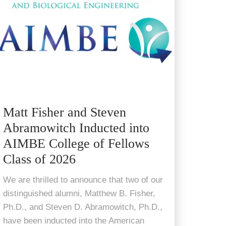
Matt Fisher and Steven
Abramowitch Inducted into
AIMBE College of Fellows
Class of 2026
We are thrilled to announce that two of our
distinguished alumni, Matthew B. Fisher,
Ph.D., and Steven D. Abramowitch, Ph.D.,
have been inducted into the American