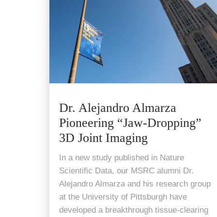
Dr. Alejandro Almarza
Pioneering “Jaw-Dropping”
3D Joint Imaging
In a new study published in Nature
Scientific Data, our MSRC alumni Dr.
Alejandro Almarza and his research group
at the University of Pittsburgh have
developed a breakthrough tissue-clearing