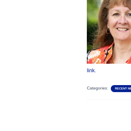
link
.
Categories:
RECENT N