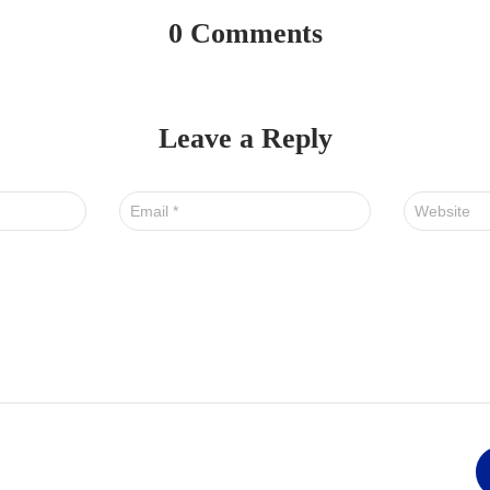
0 Comments
Leave a Reply
Email
*
Website