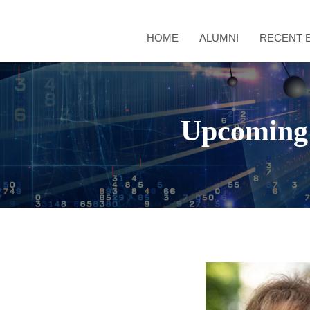
HOME
ALUMNI
RECENT 
Upcoming