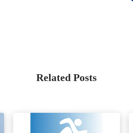
Related Posts