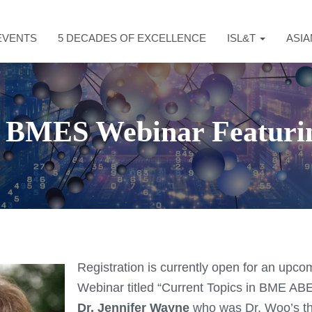
EVENTS
5 DECADES OF EXCELLENCE
ISL&T
ASI
 BMES Webinar Featuri
Registration is currently open for an up
Webinar titled “Current Topics in BME ABE
Dr. Jennifer Wayne
who was Dr. Woo’s th