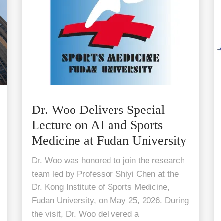
Dr. Woo Delivers Special
Lecture on AI and Sports
Medicine at Fudan University
Dr. Woo was honored to join the research
team led by Professor Shiyi Chen at the
Dr. Kong Institute of Sports Medicine,
Fudan University, on May 25, 2026. During
the visit, Dr. Woo delivered a