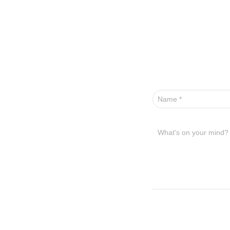
Name
*
What's on your mind?