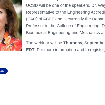
UCSD will be one of the speakers. Dr. W
Representative to the Engineering Accred
(EAC) of ABET and is currently the Depa
Professor in the College of Engineering, 
Biomedical Engineering and Mechanics at 
The webinar will be
Thursday, September
EDT
. For more information and to register, 
EWS