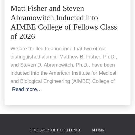
Matt Fisher and Steven
Abramowitch Inducted into
AIMBE College of Fellows Class
of 2026
We are thrilled to announce that two of our
distinguished alumni, Matthew B. Fisher, Ph.D.,
and Steven D. Abramowitch, Ph.D., have been
inducted into the American Institute for Medical
and Biological Engineering (AIMBE) College of
Read more…
5 DECADES OF EXCELLENCE
ALUMNI