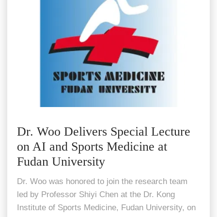
Dr. Woo Delivers Special Lecture
on AI and Sports Medicine at
Fudan University
Dr. Woo was honored to join the research team
led by Professor Shiyi Chen at the Dr. Kong
Institute of Sports Medicine, Fudan University, on