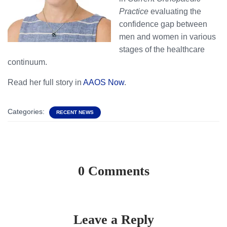
Practice
evaluating the
confidence gap between
men and women in various
stages of the healthcare
continuum.
Read her full story in
AAOS Now
.
Categories:
RECENT NEWS
0 Comments
Leave a Reply