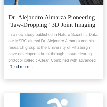
Dr. Alejandro Almarza Pioneering
“Jaw-Dropping” 3D Joint Imaging
In a new study published in Nature Scientific Data,
our MSRC alumni Dr. Alejandro Almarza and his
research group at the University of Pittsburgh
have developed a breakthrough tissue-clearing
protocol called c-Clear. Combined with advanced
Read more…