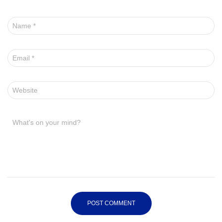
Name
*
Email
*
Website
What's on your mind?