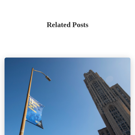
Related Posts