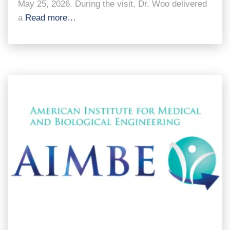
May 25, 2026. During the visit, Dr. Woo delivered
a
Read more…