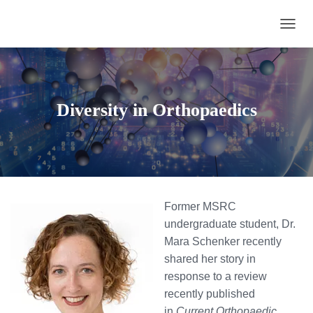
TOGGL
Diversity in Orthopaedics
Former MSRC
undergraduate student, Dr.
Mara Schenker recently
shared her story in
response to a review
recently published
in
Current Orthopaedic