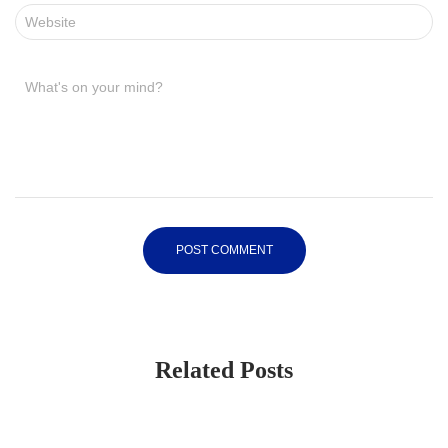
Website
What's on your mind?
Related Posts