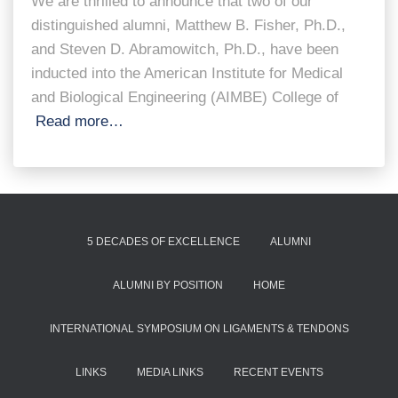
We are thrilled to announce that two of our
distinguished alumni, Matthew B. Fisher, Ph.D.,
and Steven D. Abramowitch, Ph.D., have been
inducted into the American Institute for Medical
and Biological Engineering (AIMBE) College of
Read more…
5 DECADES OF EXCELLENCE
ALUMNI
ALUMNI BY POSITION
HOME
INTERNATIONAL SYMPOSIUM ON LIGAMENTS & TENDONS
LINKS
MEDIA LINKS
RECENT EVENTS