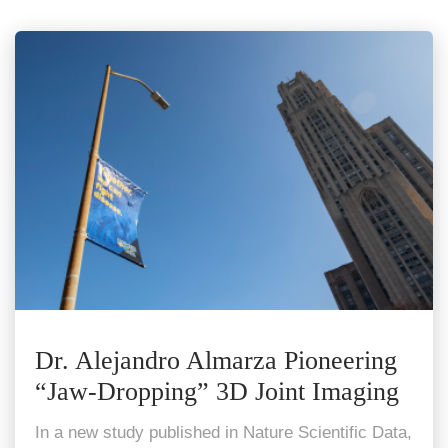
Dr. Alejandro Almarza Pioneering
“Jaw-Dropping” 3D Joint Imaging
In a new study published in Nature Scientific Data,