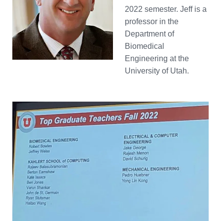
2022 semester. Jeff is a
professor in the
Department of
Biomedical
Engineering at the
University of Utah.