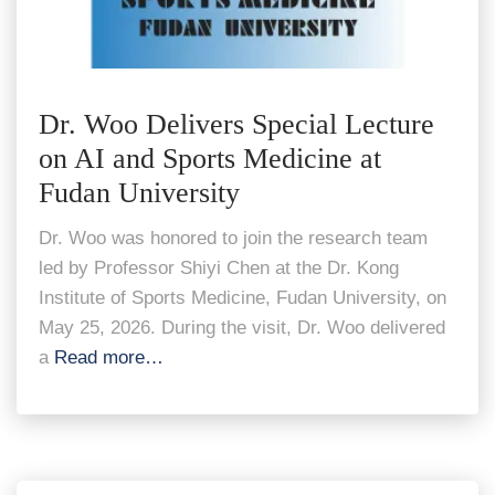
Dr. Woo Delivers Special Lecture
on AI and Sports Medicine at
Fudan University
Dr. Woo was honored to join the research team
led by Professor Shiyi Chen at the Dr. Kong
Institute of Sports Medicine, Fudan University, on
May 25, 2026. During the visit, Dr. Woo delivered
a
Read more…