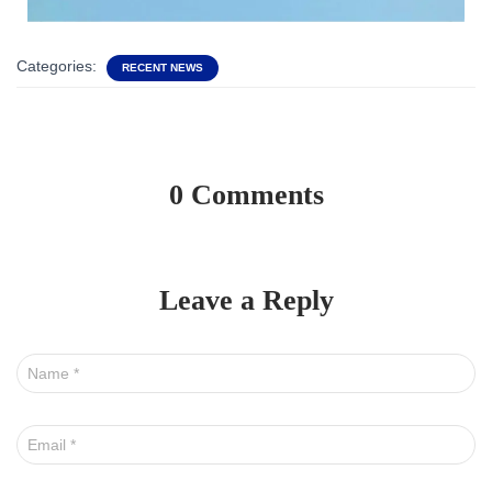
Categories:
RECENT NEWS
0 Comments
Leave a Reply
Name
*
Email
*