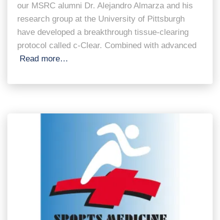
our MSRC alumni Dr. Alejandro Almarza and his
research group at the University of Pittsburgh
have developed a breakthrough tissue-clearing
protocol called c-Clear. Combined with advanced
Read more…