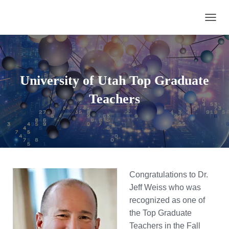
TOGGL
University of Utah Top Graduate
Teachers
Congratulations to Dr.
Jeff Weiss who was
recognized as one of
the Top Graduate
Teachers in the Fall