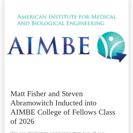
Matt Fisher and Steven
Abramowitch Inducted into
AIMBE College of Fellows Class
of 2026